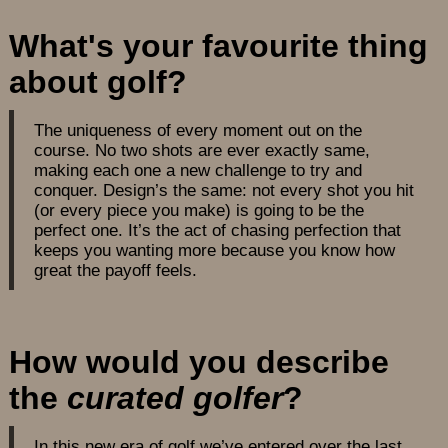
What's your favourite thing
about golf?
The uniqueness of every moment out on the
course. No two shots are ever exactly same,
making each one a new challenge to try and
conquer. Design’s the same: not every shot you hit
(or every piece you make) is going to be the
perfect one. It’s the act of chasing perfection that
keeps you wanting more because you know how
great the payoff feels.
How would you describe
the
curated golfer
?
In this new era of golf we’ve entered over the last