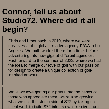
Connor, tell us about
Studio72. Where did it all
begin?
Chris and I met back in 2019, where we were
creatives at the global creative agency R/GA in Los
Angeles. We both worked there for a time, before
adventuring into new gigs at different agencies.
Fast forward to the summer of 2023, where we had
the idea to merge our love of golf with our passion
for design to create a unique collection of golf-
inspired artwork.
While we love getting our prints into the hands of
those who appreciate them, we’re also growing
what we call the studio side of S72 by taking on
client work to build S72 into its own creative studio.