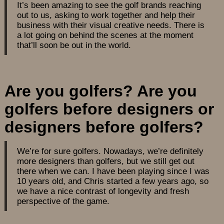
It’s been amazing to see the golf brands reaching
out to us, asking to work together and help their
business with their visual creative needs. There is
a lot going on behind the scenes at the moment
that’ll soon be out in the world.
Are you golfers? Are you
golfers before designers or
designers before golfers?
We’re for sure golfers. Nowadays, we’re definitely
more designers than golfers, but we still get out
there when we can. I have been playing since I was
10 years old, and Chris started a few years ago, so
we have a nice contrast of longevity and fresh
perspective of the game.