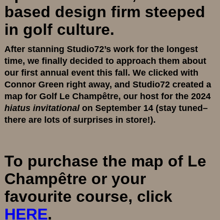
based design firm steeped
in golf culture.
After stanning Studio72’s work for the longest
time, we finally decided to approach them about
our first annual event this fall. We clicked with
Connor Green right away, and Studio72 created a
map for Golf Le Champêtre, our host for the 2024
hiatus invitational
on September 14 (stay tuned–
there are lots of surprises in store!).
To purchase the map of Le
Champêtre or your
favourite course, click
HERE
.