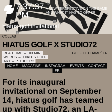
7:37:38
A NEW PERSPECTIVE ON THE GAME
PM
AND WHAT IT HAS TO OFFER
hiatus golf invitational
COLLAB
HIATUS GOLF X STUDIO72
READ TIME →
03
MIN.
GOLF LE CHAMPÊTRE
WORDS →
HIATUS GOLF
ART →
STUDIO72
HOME
MAGAZINE
INSTAGRAM
EVENTS
CONTACT
FR
For its inaugural
invitational on September
14, hiatus golf has teamed
up with Studio72, an LA-