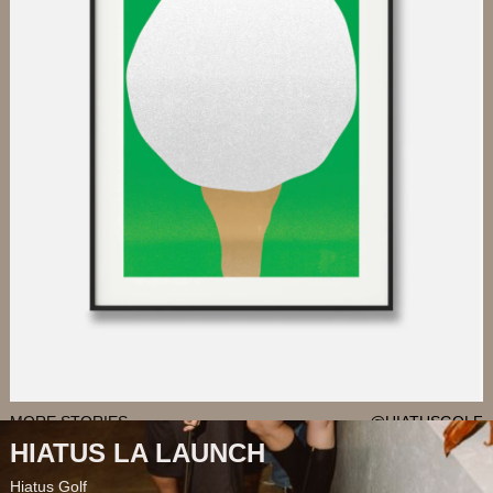
MORE STORIES
@HIATUSGOLF
HIATUS LA LAUNCH
Hiatus Golf