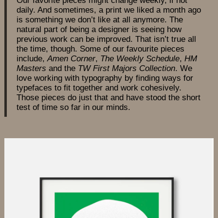
daily. And sometimes, a print we liked a month ago
is something we don’t like at all anymore. The
natural part of being a designer is seeing how
previous work can be improved. That isn’t true all
the time, though. Some of our favourite pieces
include,
Amen Corner
,
The Weekly Schedule
,
HM
Masters
and the
TW First Majors Collection
. We
love working with typography by finding ways for
typefaces to fit together and work cohesively.
Those pieces do just that and have stood the short
test of time so far in our minds.