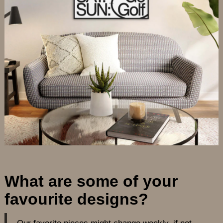
What are some of your
favourite designs?
Our favorite pieces might change weekly, if not