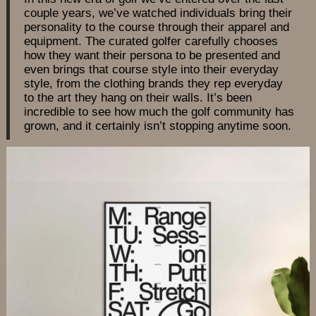
couple years, we’ve watched individuals bring their
personality to the course through their apparel and
equipment. The curated golfer carefully chooses
how they want their persona to be presented and
even brings that course style into their everyday
style, from the clothing brands they rep everyday
to the art they hang on their walls. It’s been
incredible to see how much the golf community has
grown, and it certainly isn’t stopping anytime soon.